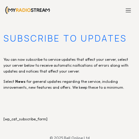
SUBSCRIBE TO UPDATES
You can now subscribe to service updates that affect your server, select
your server below to receive automatic noifications of errors along with
updates and notices that affect your server.
Select
News
for general updates regarding the service, including
imrovements, new features and offers. We keep these to a minimum.
[wp_cat_subscribe_form]
© 2025 Bell Online Ltd