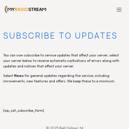
SUBSCRIBE TO UPDATES
You can now subscribe to service updates that affect your server, select
your server below to receive automatic noifications of errors along with
updates and notices that affect your server.
Select
News
for general updates regarding the service, including
imrovements, new features and offers. We keep these to a minimum.
[wp_cat_subscribe_form]
© 2025 Bell Online Ltd