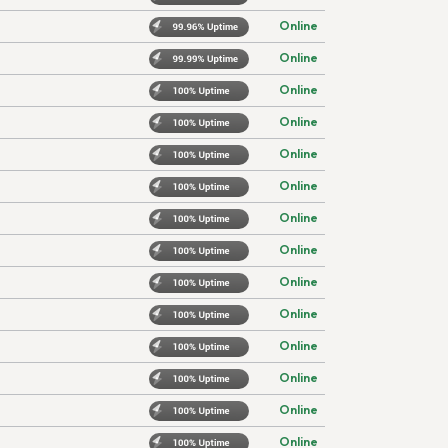
Online
Online
Online
Online
Online
Online
Online
Online
Online
Online
Online
Online
Online
Online