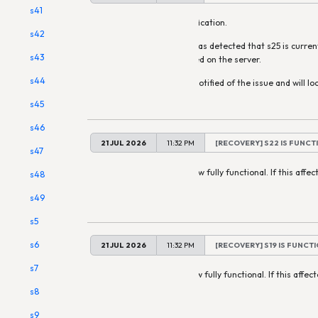
s41
This is an automatic notification.
s42
Our monitoring system has detected that s25 is curren
s43
may affect services hosted on the server.
s44
Staff have already been notified of the issue and will loo
s45
s46
21 JUL 2026
11:32 PM
[RECOVERY] S22 IS FUNCT
s47
All services on s22 are now fully functional. If this affect
s48
automatically restart.
s49
s5
s6
21 JUL 2026
11:32 PM
[RECOVERY] S19 IS FUNCT
s7
All services on s19 are now fully functional. If this affec
restart.
s8
s9