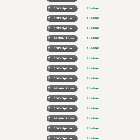
Online
Online
Online
Online
Online
Online
Online
Online
Online
Online
Online
Online
Online
Online