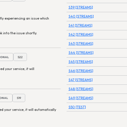
S39 [STREAMS]
S40 [STREAMS]
tly experiencing an issue which
S41 [STREAMS]
k into the issue shortly.
S42 [STREAMS]
S43 [STREAMS]
S44 [STREAMS]
IONAL
S22
S45 [STREAMS]
ed your service, it will
S46 [STREAMS]
S47 [STREAMS]
S48 [STREAMS]
S49 [STREAMS]
IONAL
S19
S50 [TEST]
ted your service, it will automatically