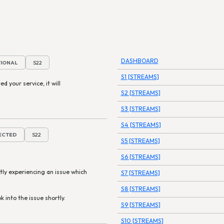
DASHBOARD
TIONAL
S22
S1 [STREAMS]
ed your service, it will
S2 [STREAMS]
S3 [STREAMS]
S4 [STREAMS]
TECTED
S22
S5 [STREAMS]
S6 [STREAMS]
tly experiencing an issue which
S7 [STREAMS]
S8 [STREAMS]
k into the issue shortly.
S9 [STREAMS]
S10 [STREAMS]