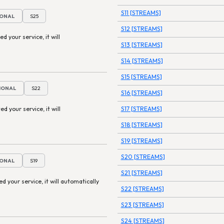
S11 [STREAMS]
IONAL
S25
S12 [STREAMS]
ed your service, it will
S13 [STREAMS]
S14 [STREAMS]
S15 [STREAMS]
TIONAL
S22
S16 [STREAMS]
ed your service, it will
S17 [STREAMS]
S18 [STREAMS]
S19 [STREAMS]
S20 [STREAMS]
IONAL
S19
S21 [STREAMS]
ted your service, it will automatically
S22 [STREAMS]
S23 [STREAMS]
S24 [STREAMS]