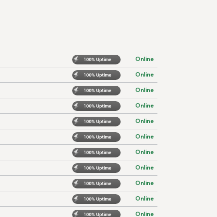
Online
Online
Online
Online
Online
Online
Online
Online
Online
Online
Online