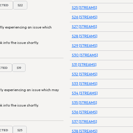
ECTED
S22
S25 [STREAMS]
S26 [STREAMS]
S27 [STREAMS]
tly experiencing an issue which
S28 [STREAMS]
k into the issue shortly.
S29 [STREAMS]
S30 [STREAMS]
S31 [STREAMS]
ECTED
S19
S32 [STREAMS]
S33 [STREAMS]
tly experiencing an issue which may
S34 [STREAMS]
S35 [STREAMS]
k into the issue shortly.
S36 [STREAMS]
S37 [STREAMS]
ECTED
S25
S38 [STREAMS]