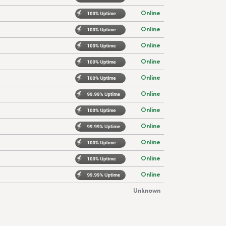
Online
Online
Online
Online
Online
Online
Online
Online
Online
Online
Online
Unknown