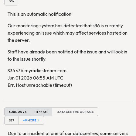
S36
This is an automatic notification.
Our monitoring system has detected that s36 is currently
experiencing an issue which may affect services hosted on
the server.
Staff have already been notified of the issue and will look in
to the issue shortly.
S36 s36.myradiostream.com
Jun 01 2026 06:55 AM UTC
Err: Host unreachable (timeout)
5 JUL 2023
11:47 AM
DATACENTRE OUTAGE
S27
+ 9 MORE
Due to an incident at one of our datacentres, some servers