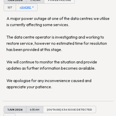
S27
+ 8 MORE
A major power outage at one of the data centres we utilise
is currently affecting some services.
The data centre operator is investigating and working to
restore service, however no estimated time for resolution
has been provided at this stage.
We will continue to monitor the situation and provide
updates as further information becomes available.
We apologise for any inconvenience caused and
appreciate your patience.
1 JUN 2026
6:55 AM
[OUTAGE] S36 ISSUE DETECTED