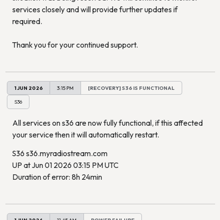
services closely and will provide further updates if
required.
Thank you for your continued support.
1 JUN 2026
3:15 PM
[RECOVERY] S36 IS FUNCTIONAL
S36
All services on s36 are now fully functional, if this affected
your service then it will automatically restart.
S36 s36.myradiostream.com
UP at Jun 01 2026 03:15 PM UTC
Duration of error: 8h 24min
1 JUN 2026
11:45 AM
POWER FAILURE