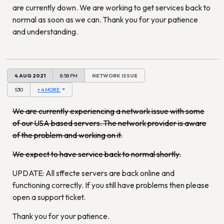
are currently down. We are working to get services back to
normal as soon as we can. Thank you for your patience
and understanding.
4 AUG 2021
8:58 PM
NETWORK ISSUE
S30
+ 4 MORE
We are currently experiencing a network issue with some
of our USA based servers. The network provider is aware
of the problem and working on it.
We expect to have service back to normal shortly.
UPDATE: All sffecte servers are back online and
functioning correctly. If you still have problems then please
open a support ticket.
Thank you for your patience.