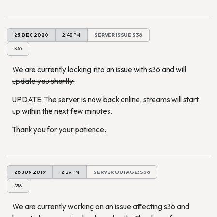
25 DEC 2020
2:48 PM
SERVER ISSUE S36
S36
We are currently looking into an issue with s36 and will
update you shortly.
UPDATE: The server is now back online, streams will start
up within the next few minutes.
Thank you for your patience.
26 JUN 2019
12:29 PM
SERVER OUTAGE: S36
S36
We are currently working on an issue affecting s36 and