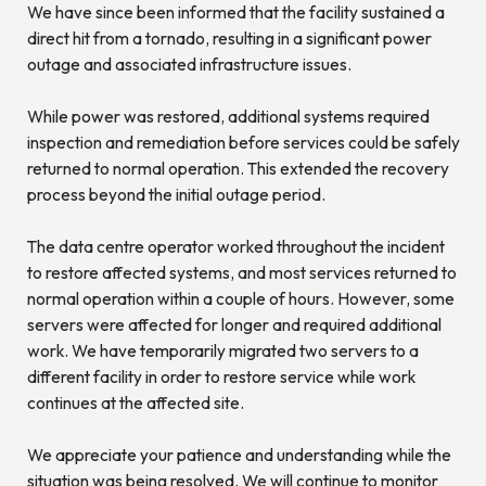
We have since been informed that the facility sustained a
direct hit from a tornado, resulting in a significant power
outage and associated infrastructure issues.
While power was restored, additional systems required
inspection and remediation before services could be safely
returned to normal operation. This extended the recovery
process beyond the initial outage period.
The data centre operator worked throughout the incident
to restore affected systems, and most services returned to
normal operation within a couple of hours. However, some
servers were affected for longer and required additional
work. We have temporarily migrated two servers to a
different facility in order to restore service while work
continues at the affected site.
We appreciate your patience and understanding while the
situation was being resolved. We will continue to monitor