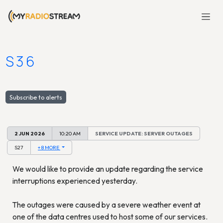
S36
Subscribe to alerts
2 JUN 2026
10:20 AM
SERVICE UPDATE: SERVER OUTAGES
S27
+ 8 MORE
We would like to provide an update regarding the service
interruptions experienced yesterday.
The outages were caused by a severe weather event at
one of the data centres used to host some of our services.