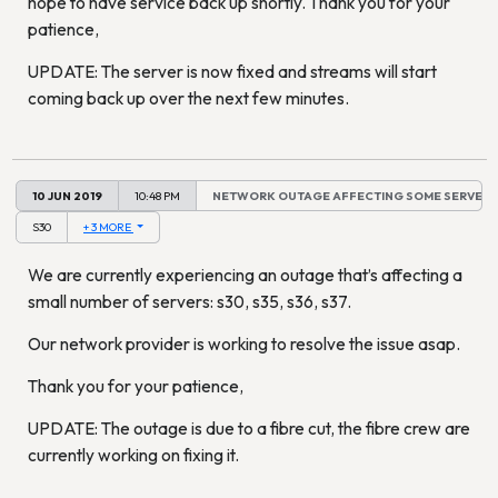
hope to have service back up shortly. Thank you for your
patience,
UPDATE: The server is now fixed and streams will start
coming back up over the next few minutes.
10 JUN 2019
10:48 PM
NETWORK OUTAGE AFFECTING SOME SERVERS
S30
+ 3 MORE
We are currently experiencing an outage that’s affecting a
small number of servers: s30, s35, s36, s37.
Our network provider is working to resolve the issue asap.
Thank you for your patience,
UPDATE: The outage is due to a fibre cut, the fibre crew are
currently working on fixing it.