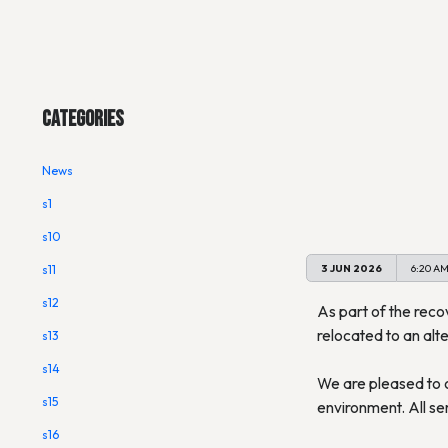
Main Menu
S34
Categories
News
Subscribe to alerts
s1
s10
3 JUN 2026
6:20 A
s11
s12
As part of the reco
relocated to an alte
s13
s14
We are pleased to c
s15
environment. All se
s16