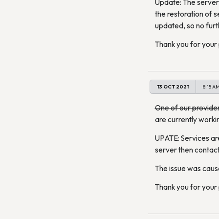
Update: The server 
the restoration of s
updated, so no furt
Thank you for your
13 OCT 2021
8:15 A
One of our provider
are currently worki
UPATE: Services are
server then contact
The issue was caus
Thank you for your