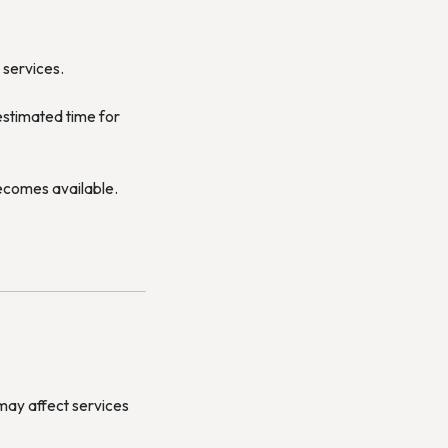
 services.
estimated time for
becomes available.
may affect services