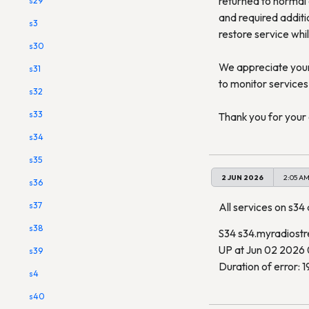
returned to normal 
s29
and required additi
s3
restore service whil
s30
We appreciate your 
s31
to monitor services 
s32
s33
Thank you for your 
s34
s35
2 JUN 2026
2:05 A
s36
s37
All services on s34 a
s38
S34 s34.myradiost
UP at Jun 02 2026
s39
Duration of error: 1
s4
s40