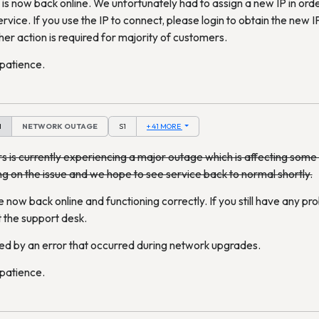
is now back online. We unfortunately had to assign a new IP in orde
ervice. If you use the IP to connect, please login to obtain the new
her action is required for majority of customers.
 patience.
M
NETWORK OUTAGE
S1
+ 41 MORE
s is currently experiencing a major outage which is affecting som
ng on the issue and we hope to see service back to normal shortly.
 now back online and functioning correctly. If you still have any pr
 the support desk.
ed by an error that occurred during network upgrades.
 patience.