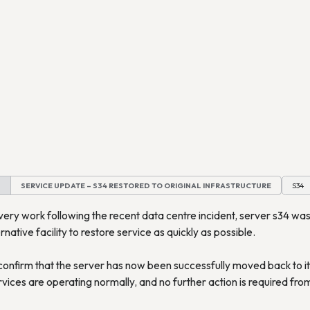
M
SERVICE UPDATE – S34 RESTORED TO ORIGINAL INFRASTRUCTURE
S34
very work following the recent data centre incident, server s34 wa
rnative facility to restore service as quickly as possible.
onfirm that the server has now been successfully moved back to its
rvices are operating normally, and no further action is required fr