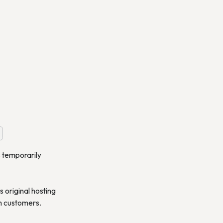
s temporarily
 original hosting
om customers.