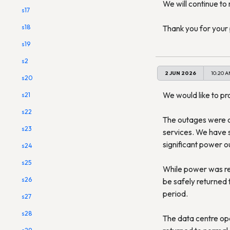
We will continue to 
s17
s18
Thank you for your 
s19
s2
2 JUN 2026
10:20 
s20
We would like to pr
s21
s22
The outages were c
s23
services. We have si
significant power o
s24
s25
While power was re
s26
be safely returned 
period.
s27
s28
The data centre ope