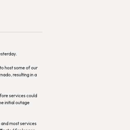
esterday.
to host some of our
nado, resulting in a
fore services could
 initial outage
, and most services