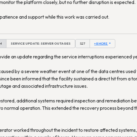
monitor the platform closely, but no further disruption is expected.
patience and support while this work was carried out.
AM
SERVICE UPDATE: SERVER OUTAGES
S27
+ 8 MORE
ovide an update regarding the service interruptions experienced y
aused by a severe weather event at one of the data centres used 
nce been informed that the facility sustained a direct hit from a tor
utage and associated infrastructure issues.
stored, additional systems required inspection and remediation be
to normal operation. This extended the recovery process beyond the
rator worked throughout the incident to restore affected systems