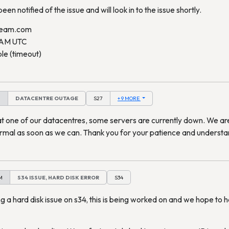
en notified of the issue and will look in to the issue shortly.
ream.com
 AM UTC
le (timeout)
M
DATACENTRE OUTAGE
S27
+ 9 MORE
at one of our datacentres, some servers are currently down. We ar
ormal as soon as we can. Thank you for your patience and understa
M
S34 ISSUE, HARD DISK ERROR
S34
 a hard disk issue on s34, this is being worked on and we hope to 