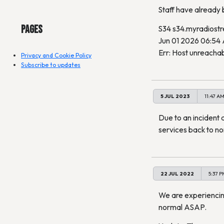
Staff have already be
Pages
S34 s34.myradiost
Jun 01 2026 06:54
Err: Host unreachab
Privacy and Cookie Policy
Subscribe to updates
5 JUL 2023
11:47 A
Due to an incident 
services back to n
22 JUL 2022
5:37 P
We are experiencing
normal ASAP.