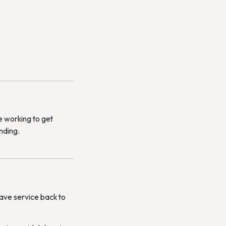
e working to get
nding.
have service back to