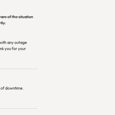
re of the situation
tly.
 with any outage
ank you for your
es of downtime.