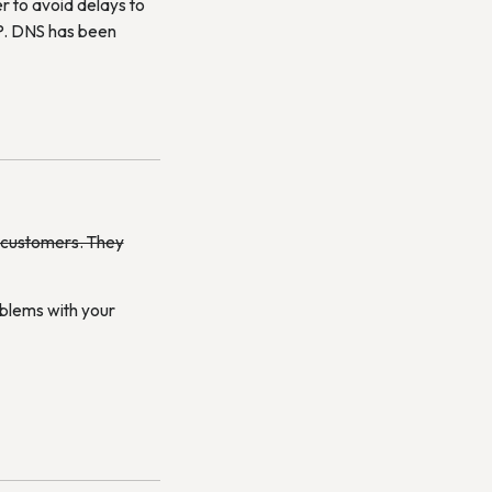
r to avoid delays to
 IP. DNS has been
e customers. They
oblems with your