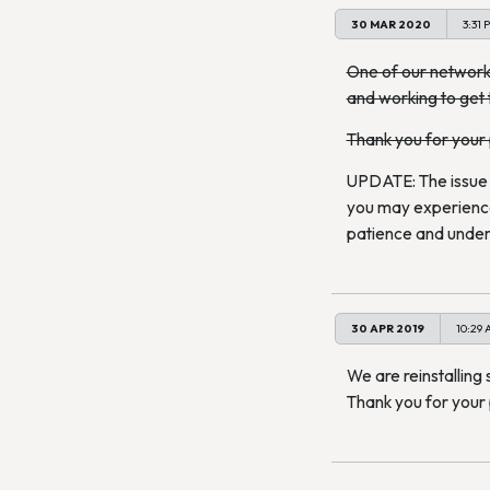
30 MAR 2020
3:31 
One of our network 
and working to get 
Thank you for your
UPDATE: The issue s
you may experience 
patience and under
30 APR 2019
10:29
We are reinstalling 
Thank you for your