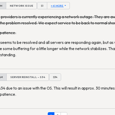
PM
NETWORK ISSUE
S1
+ 41 MORE
providers is currently experiencing a network outage. They are awa
the problem resolved. We expect service to be back to normal shor
 patience.
eems to be resolved and all servers are responding again, but as
some buffering for a little longer while the network stabilizes. Th
standing.
 AM
SERVER REINSTALL – S34
S34
s34 due to an issue with the OS. This will result in approx. 30 minut
 patience.