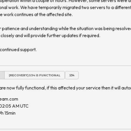
operation within a couple of hours. However, some servers were a
onal work. We have temporarily migrated two servers to a different f
e work continues at the affected site.
patience and understanding while the situation was being resolved
closely and will provide further updates if required.
continued support.
M
[RECOVERY] S34 IS FUNCTIONAL
S34
re now fully functional, if this affected your service then it will auto
ream.com
 02:05 AM UTC
9h 15min