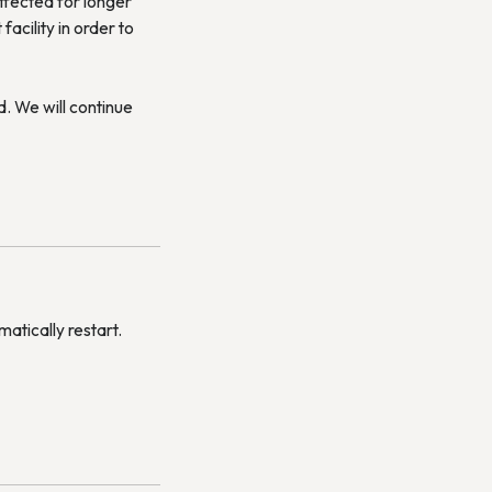
ffected for longer
acility in order to
. We will continue
matically restart.