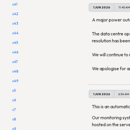
s41
1 JUN 2026
11:45 AM
s42
A major power outag
s43
s44
The data centre ope
resolution has been
s45
s46
We will continue to
s47
We apologise for a
s48
s49
s5
1 JUN 2026
6:54 AM
s6
This is an automatic
s7
Our monitoring syst
s8
hosted on the serve
s9