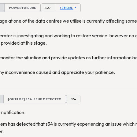
POWER FAILURE
S27
+ 8 MORE
e at one of the data centres we utilise is currently affecting some
rator is investigating and working to restore service, however no 
 provided at this stage.
 monitor the situation and provide updates as further information 
ny inconvenience caused and appreciate your patience.
[OUTAGE] S34 ISSUE DETECTED
S34
 notification.
em has detected that s34 is currently experiencing an issue which 
r.