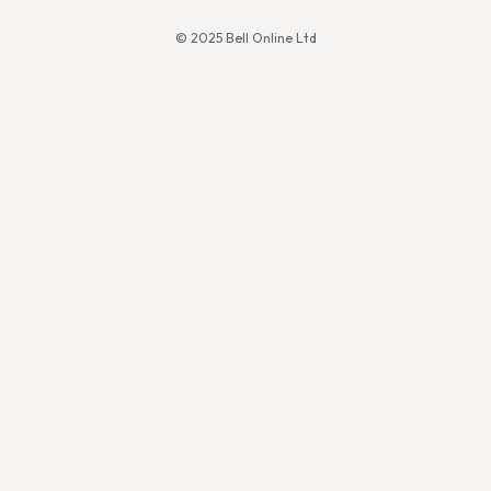
© 2025 Bell Online Ltd