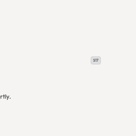
S17
rtly.