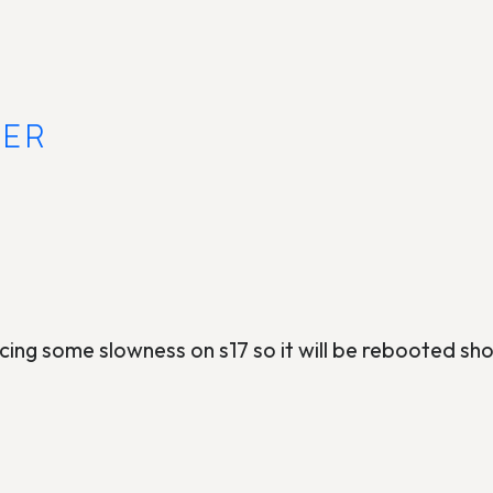
VER
ing some slowness on s17 so it will be rebooted sho