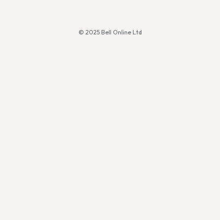
© 2025 Bell Online Ltd