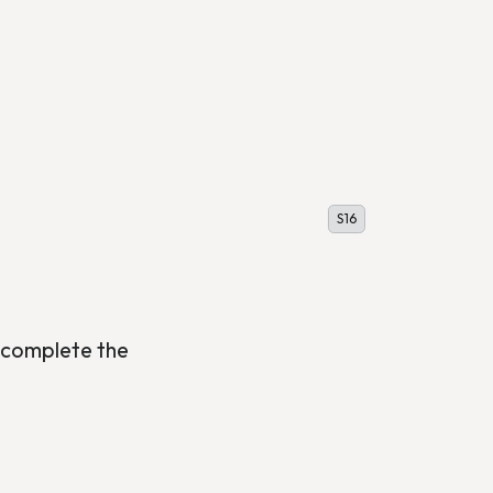
S16
 complete the