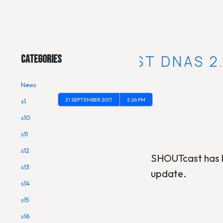
Main Menu
SHOUTCAST DNAS 2.
Categories
News
21 SEPTEMBER 2017
2:26 PM
s1
s10
s11
s12
SHOUTcast has b
s13
update.
s14
s15
s16