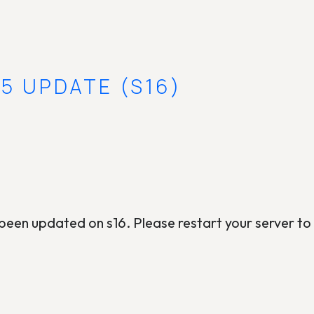
5 UPDATE (S16)
een updated on s16. Please restart your server to