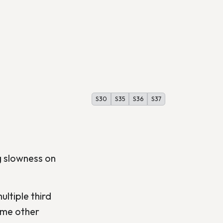
S30
S35
S36
S37
g slowness on
ltiple third
ome other