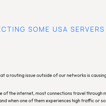
ECTING SOME USA SERVERS
t a routing issue outside of our networks is causin
e of the internet, most connections travel through mu
nd when one of them experiences high traffic or s