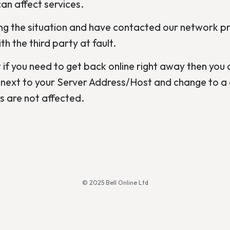
an affect services.
g the situation and have contacted our network pro
h the third party at fault.
 if you need to get back online right away then you c
next to your Server Address/Host and change to a d
 are not affected.
© 2025 Bell Online Ltd