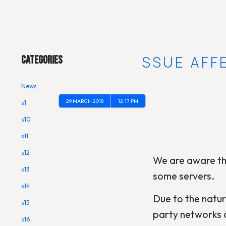
Main Menu
ROUTING ISSUE AFF
Categories
News
29 MARCH 2018
12:17 PM
s1
s10
s11
s12
We are aware tha
s13
some servers.
s14
Due to the natur
s15
party networks a
s16