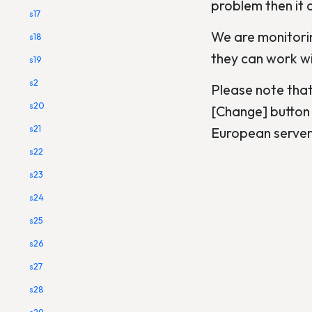
problem then it c
s17
We are monitorin
s18
they can work wit
s19
s2
Please note that
s20
[Change] button 
s21
European servers
s22
s23
s24
s25
s26
s27
s28