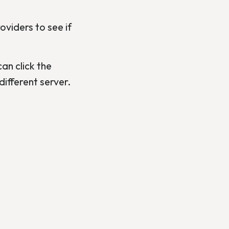
viders to see if
an click the
ifferent server.