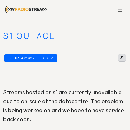
S1 OUTAGE
S1
15 FEBRUARY 2022
9:17 PM
Streams hosted on s1 are currently unavailable
due to an issue at the datacentre. The problem
is being worked on and we hope to have service
back soon.