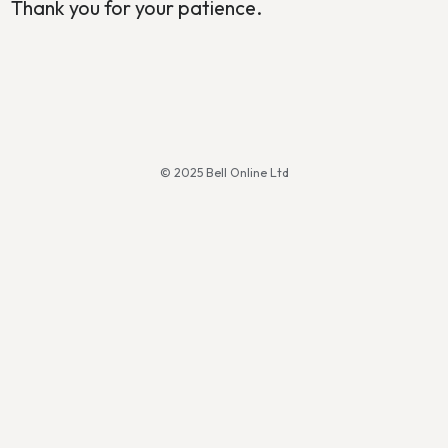
Thank you for your patience.
© 2025 Bell Online Ltd