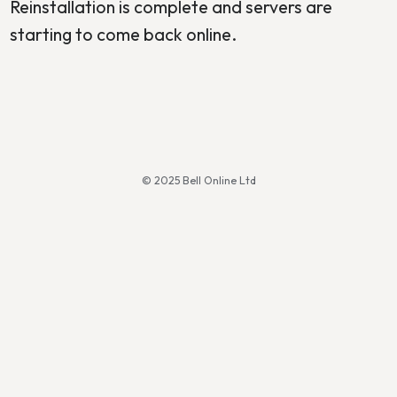
Reinstallation is complete and servers are
starting to come back online.
© 2025 Bell Online Ltd