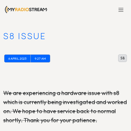
S8 ISSUE
S8
6 APRIL 2023
9:27 AM
We are experiencing a hardware issue with s8
which is currently being investigated and worked
on. We hope to have service back to normal
shortly. Thank you for your patience.