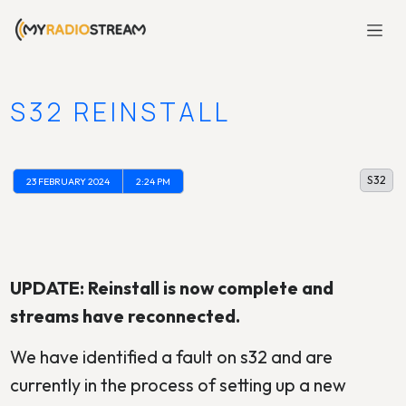
S32 REINSTALL
S32
23 FEBRUARY 2024
2:24 PM
UPDATE: Reinstall is now complete and
streams have reconnected.
We have identified a fault on s32 and are
currently in the process of setting up a new