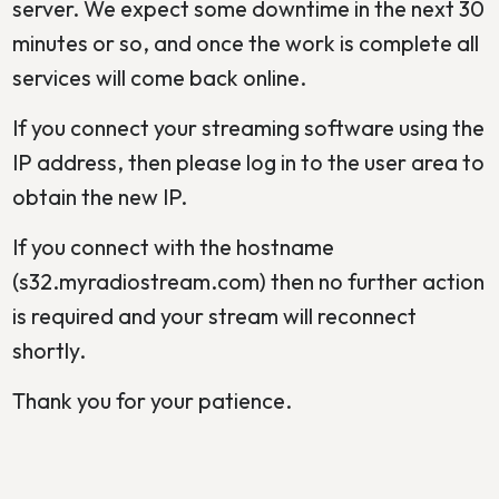
server. We expect some downtime in the next 30
minutes or so, and once the work is complete all
services will come back online.
If you connect your streaming software using the
IP address, then please log in to the user area to
obtain the new IP.
If you connect with the hostname
(s32.myradiostream.com) then no further action
is required and your stream will reconnect
shortly.
Thank you for your patience.