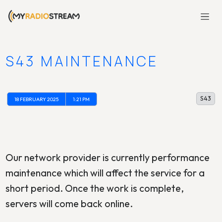
S43 MAINTENANCE
S43
18 FEBRUARY 2025
1:21 PM
Our network provider is currently performance
maintenance which will affect the service for a
short period. Once the work is complete,
servers will come back online.