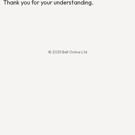
Thank you for your understanding.
© 2025 Bell Online Ltd