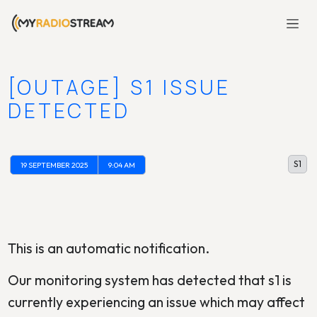
[OUTAGE] S1 ISSUE
DETECTED
S1
19 SEPTEMBER 2025
9:04 AM
This is an automatic notification.
Our monitoring system has detected that s1 is
currently experiencing an issue which may affect