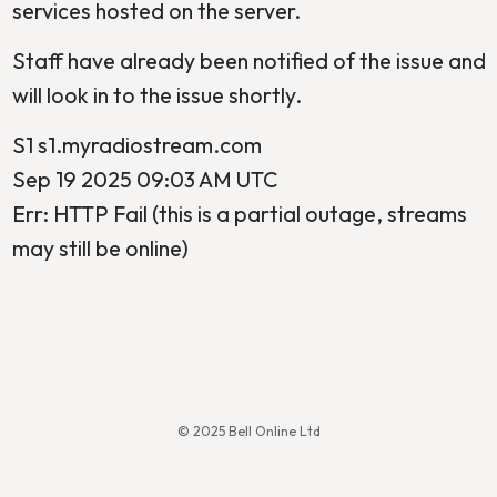
services hosted on the server.
Staff have already been notified of the issue and
will look in to the issue shortly.
S1 s1.myradiostream.com
Sep 19 2025 09:03 AM UTC
Err: HTTP Fail (this is a partial outage, streams
may still be online)
© 2025 Bell Online Ltd