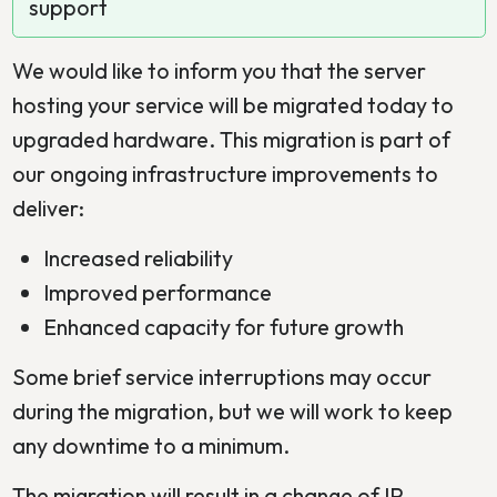
support
We would like to inform you that the server
hosting your service will be migrated today to
upgraded hardware. This migration is part of
our ongoing infrastructure improvements to
deliver:
Increased reliability
Improved performance
Enhanced capacity for future growth
Some brief service interruptions may occur
during the migration, but we will work to keep
any downtime to a minimum.
The migration will result in a change of IP