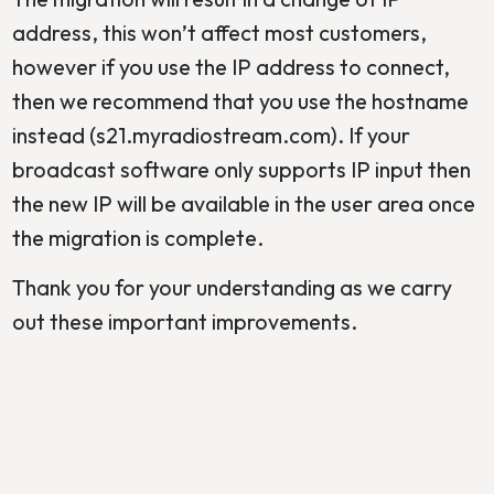
address, this won’t affect most customers,
however if you use the IP address to connect,
then we recommend that you use the hostname
instead (s21.myradiostream.com). If your
broadcast software only supports IP input then
the new IP will be available in the user area once
the migration is complete.
Thank you for your understanding as we carry
out these important improvements.