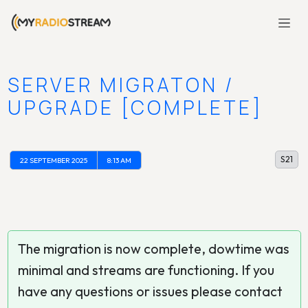
SERVER MIGRATON /
UPGRADE [COMPLETE]
S21
22 SEPTEMBER 2025
8:13 AM
The migration is now complete, dowtime was
minimal and streams are functioning. If you
have any questions or issues please contact