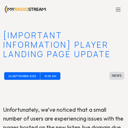
[IMPORTANT
INFORMATION] PLAYER
LANDING PAGE UPDATE
NEWS
26 SEPTEMBER 2025
10:32 AM
Unfortunately, we’ve noticed that a small
number of users are experiencing issues with the
pages hosted on the new listen.live domain due