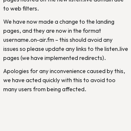
to web filters.
We have now made a change to the landing
pages, and they are now in the format
username.on-air.fm – this should avoid any
issues so please update any links to the listen.live
pages (we have implemented redirects).
Apologies for any inconvenience caused by this,
we have acted quickly with this to avoid too
many users from being affected.