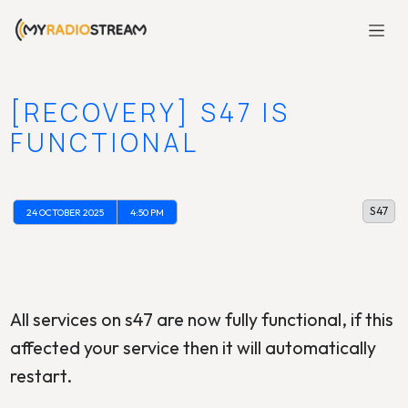
[RECOVERY] S47 IS
FUNCTIONAL
S47
24 OCTOBER 2025
4:50 PM
All services on s47 are now fully functional, if this
affected your service then it will automatically
restart.