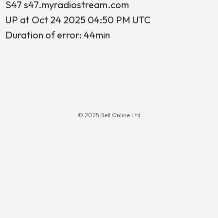
S47 s47.myradiostream.com
UP at Oct 24 2025 04:50 PM UTC
Duration of error: 44min
© 2025 Bell Online Ltd