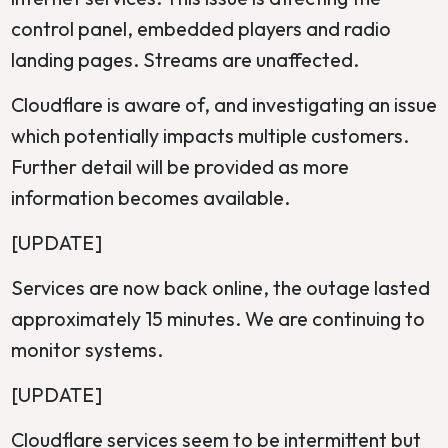
control panel, embedded players and radio
landing pages. Streams are unaffected.
Cloudflare is aware of, and investigating an issue
which potentially impacts multiple customers.
Further detail will be provided as more
information becomes available.
[UPDATE]
Services are now back online, the outage lasted
approximately 15 minutes. We are continuing to
monitor systems.
[UPDATE]
Cloudflare services seem to be intermittent but