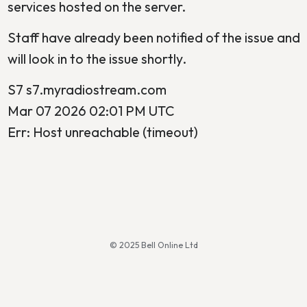
services hosted on the server.
Staff have already been notified of the issue and
will look in to the issue shortly.
S7 s7.myradiostream.com
Mar 07 2026 02:01 PM UTC
Err: Host unreachable (timeout)
© 2025 Bell Online Ltd