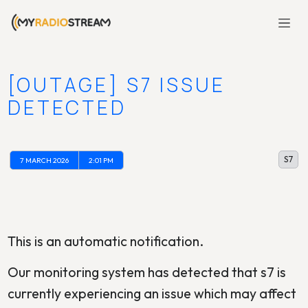
[OUTAGE] S7 ISSUE
DETECTED
S7
7 MARCH 2026
2:01 PM
This is an automatic notification.
Our monitoring system has detected that s7 is
currently experiencing an issue which may affect