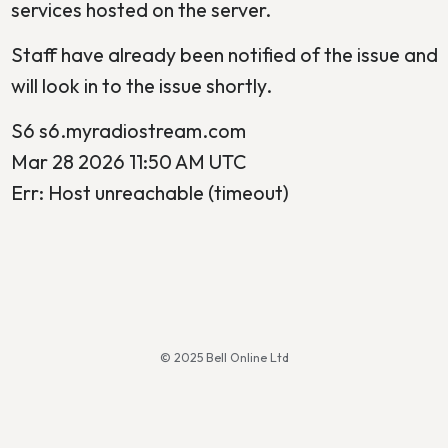
services hosted on the server.
Staff have already been notified of the issue and
will look in to the issue shortly.
S6 s6.myradiostream.com
Mar 28 2026 11:50 AM UTC
Err: Host unreachable (timeout)
© 2025 Bell Online Ltd