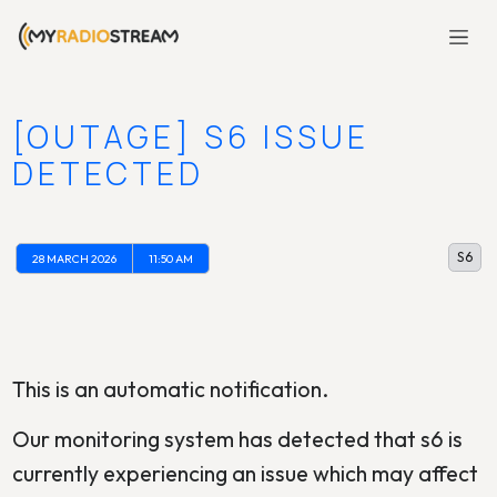
[OUTAGE] S6 ISSUE
DETECTED
S6
28 MARCH 2026
11:50 AM
This is an automatic notification.
Our monitoring system has detected that s6 is
currently experiencing an issue which may affect