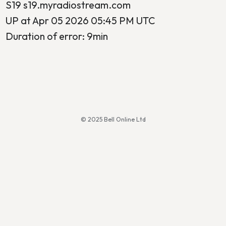
S19 s19.myradiostream.com
UP at Apr 05 2026 05:45 PM UTC
Duration of error: 9min
© 2025 Bell Online Ltd