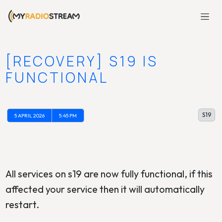
[RECOVERY] S19 IS
FUNCTIONAL
S19
5 APRIL 2026
5:45 PM
All services on s19 are now fully functional, if this
affected your service then it will automatically
restart.