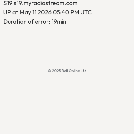
S19 s19.myradiostream.com
UP at May 11 2026 05:40 PM UTC
Duration of error: 19min
© 2025 Bell Online Ltd