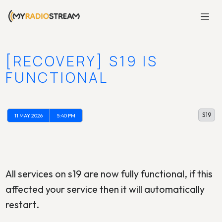
[RECOVERY] S19 IS
FUNCTIONAL
S19
11 MAY 2026
5:40 PM
All services on s19 are now fully functional, if this
affected your service then it will automatically
restart.