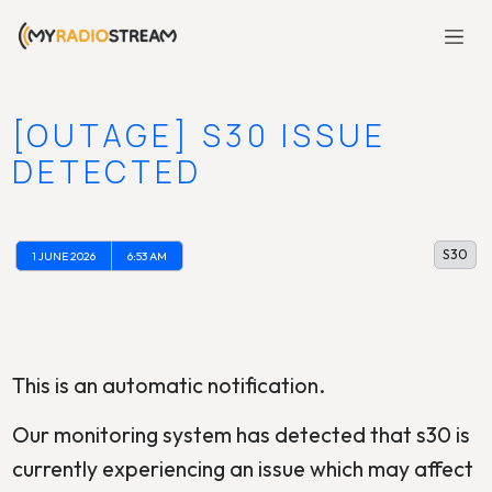
[OUTAGE] S30 ISSUE
DETECTED
S30
1 JUNE 2026
6:53 AM
This is an automatic notification.
Our monitoring system has detected that s30 is
currently experiencing an issue which may affect