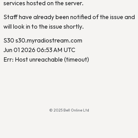
services hosted on the server.
Staff have already been notified of the issue and
will look in to the issue shortly.
S30 s30.myradiostream.com
Jun 01 2026 06:53 AM UTC
Err: Host unreachable (timeout)
© 2025 Bell Online Ltd