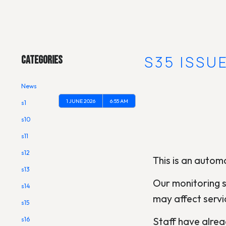
Main Menu
[OUTAGE] S35 ISSU
Categories
News
1 JUNE 2026
6:55 AM
s1
s10
s11
s12
This is an automa
s13
Our monitoring s
s14
may affect servi
s15
Staff have alread
s16