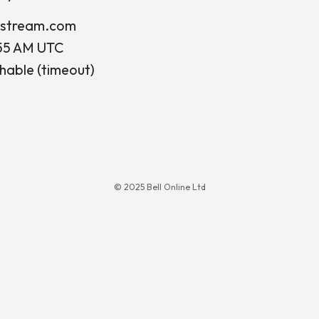
ostream.com
:55 AM UTC
hable (timeout)
© 2025 Bell Online Ltd