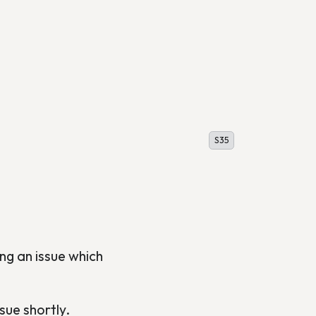
S35
ng an issue which
sue shortly.