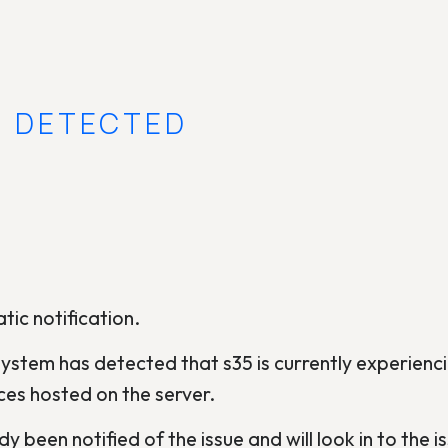
E DETECTED
tic notification.
ystem has detected that s35 is currently experienci
ces hosted on the server.
y been notified of the issue and will look in to the is