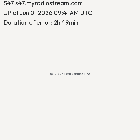
S47 s47.myradiostream.com
UP at Jun 01 2026 09:41 AM UTC
Duration of error: 2h 49min
© 2025 Bell Online Ltd