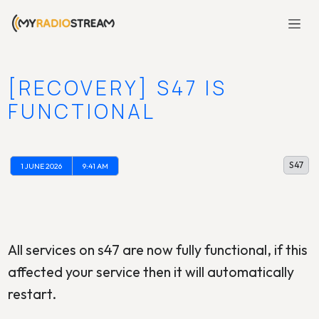
[RECOVERY] S47 IS
FUNCTIONAL
S47
1 JUNE 2026
9:41 AM
All services on s47 are now fully functional, if this
affected your service then it will automatically
restart.