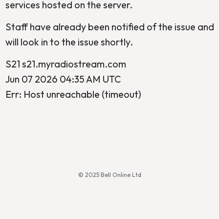
services hosted on the server.
Staff have already been notified of the issue and
will look in to the issue shortly.
S21 s21.myradiostream.com
Jun 07 2026 04:35 AM UTC
Err: Host unreachable (timeout)
© 2025 Bell Online Ltd