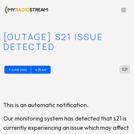
[OUTAGE] S21 ISSUE
DETECTED
S21
7 JUNE 2026
4:35 AM
This is an automatic notification.
Our monitoring system has detected that s21 is
currently experiencing an issue which may affect