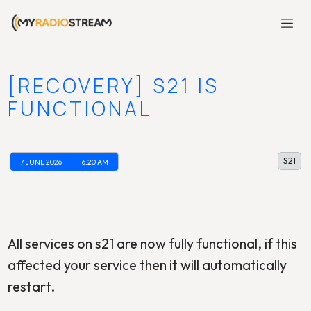
[RECOVERY] S21 IS
FUNCTIONAL
S21
7 JUNE 2026
6:20 AM
All services on s21 are now fully functional, if this
affected your service then it will automatically
restart.