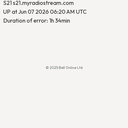
S21 s21.myradiostream.com
UP at Jun 07 2026 06:20 AM UTC
Duration of error: 1h 34min
© 2025 Bell Online Ltd