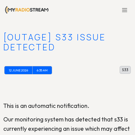
[OUTAGE] S33 ISSUE
DETECTED
S33
12 JUNE 2026
6:35 AM
This is an automatic notification.
Our monitoring system has detected that s33 is
currently experiencing an issue which may affect