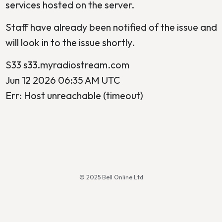
services hosted on the server.
Staff have already been notified of the issue and
will look in to the issue shortly.
S33 s33.myradiostream.com
Jun 12 2026 06:35 AM UTC
Err: Host unreachable (timeout)
© 2025 Bell Online Ltd