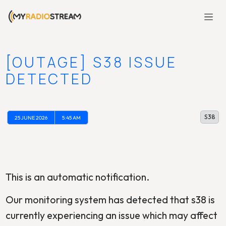
[OUTAGE] S38 ISSUE
DETECTED
S38
25 JUNE 2026
5:45 AM
This is an automatic notification.
Our monitoring system has detected that s38 is
currently experiencing an issue which may affect