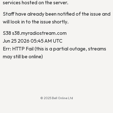
services hosted on the server.
Staff have already been notified of the issue and
will look in to the issue shortly.
S38 s38.myradiostream.com
Jun 25 2026 05:45 AM UTC
Err: HTTP Fail (this is a partial outage, streams
may still be online)
© 2025 Bell Online Ltd