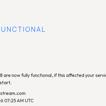
 FUNCTIONAL
8 are now fully functional, if this affected your servic
start.
ostream.com
26 07:25 AM UTC