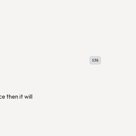
S38
e then it will