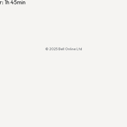
r: 1h 45min
© 2025 Bell Online Ltd