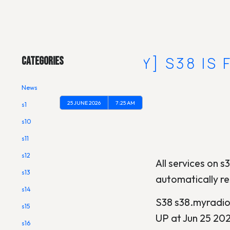
Main Menu
[RECOVERY] S38 IS
Categories
News
25 JUNE 2026
7:25 AM
s1
s10
s11
s12
All services on s3
s13
automatically re
s14
S38 s38.myradi
s15
UP at Jun 25 20
s16