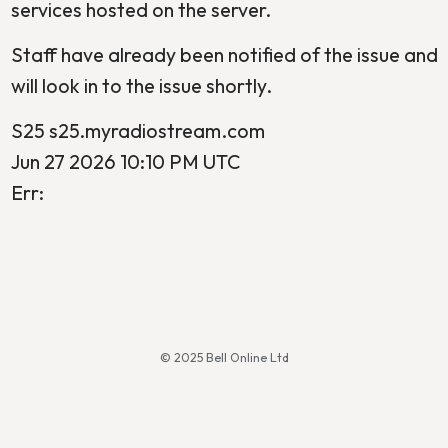
services hosted on the server.
Staff have already been notified of the issue and
will look in to the issue shortly.
S25 s25.myradiostream.com
Jun 27 2026 10:10 PM UTC
Err:
© 2025 Bell Online Ltd