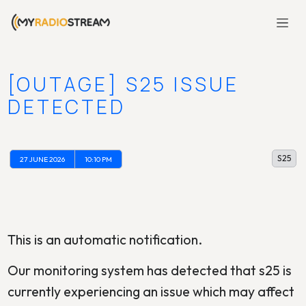
[OUTAGE] S25 ISSUE
DETECTED
S25
27 JUNE 2026
10:10 PM
This is an automatic notification.
Our monitoring system has detected that s25 is
currently experiencing an issue which may affect