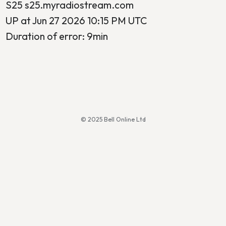
S25 s25.myradiostream.com
UP at Jun 27 2026 10:15 PM UTC
Duration of error: 9min
© 2025 Bell Online Ltd