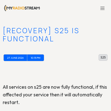
[RECOVERY] S25 IS
FUNCTIONAL
S25
27 JUNE 2026
10:15 PM
All services on s25 are now fully functional, if this
affected your service then it will automatically
restart.