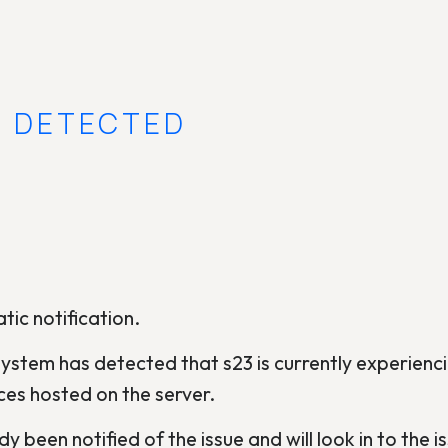
E DETECTED
tic notification.
ystem has detected that s23 is currently experienci
ces hosted on the server.
y been notified of the issue and will look in to the is