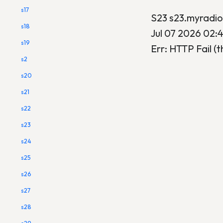
s17
S23 s23.myradi
s18
Jul 07 2026 02:
s19
Err: HTTP Fail (t
s2
s20
s21
s22
s23
s24
s25
s26
s27
s28