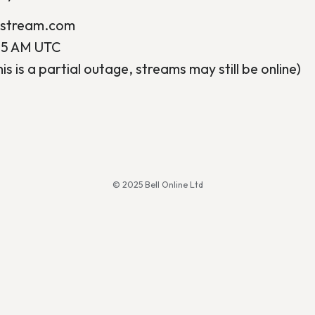
ostream.com
45 AM UTC
his is a partial outage, streams may still be online)
© 2025 Bell Online Ltd