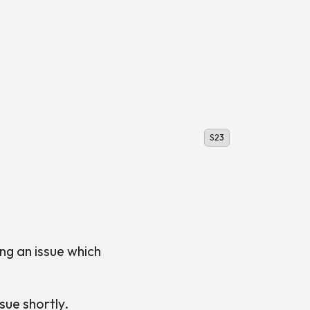
S23
ng an issue which
sue shortly.