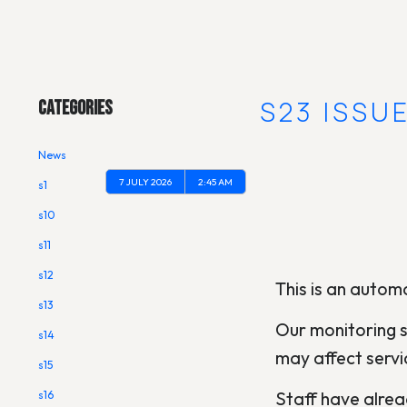
Main Menu
[OUTAGE] S23 ISSU
Categories
News
7 JULY 2026
2:45 AM
s1
s10
s11
s12
This is an automa
s13
Our monitoring s
s14
may affect servi
s15
Staff have alread
s16