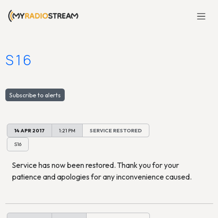
S16
Subscribe to alerts
14 APR 2017
1:21 PM
SERVICE RESTORED
S16
Service has now been restored. Thank you for your
patience and apologies for any inconvenience caused.