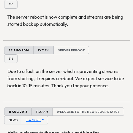
S16
The server reboot is now complete and streams are being
started back up automatically.
22 AUG 2016
10:31 PM
SERVER REBOOT
S16
Due to a fault on the server which is preventing streams
from starting, it requires a reboot. We expect service to be
back in 10-15 minutes. Thank you for your patience.
11 AUG 2016
11:27 AM
WELCOME TO THE NEW BLOG / STATUS
NEWS
+ 39 MORE
Hello, welcome to the new status and blog for