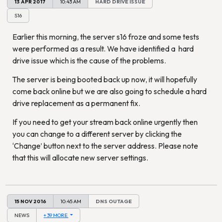
13 APR 2017
10:43 AM
HARD DRIVE ISSUE
S16
Earlier this morning, the server s16 froze and some tests
were performed as a result. We have identified a hard
drive issue which is the cause of the problems.
The server is being booted back up now, it will hopefully
come back online but we are also going to schedule a hard
drive replacement as a permanent fix.
If you need to get your stream back online urgently then
you can change to a different server by clicking the
‘Change’ button next to the server address. Please note
that this will allocate new server settings.
15 NOV 2016
10:45 AM
DNS OUTAGE
NEWS
+ 39 MORE