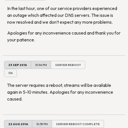
In the last hour, one of our service providers experienced
an outage which affected our DNS servers. The issue is
now resolved and we don’t expect any more problems.
Apologies for any inconvenience caused and thank you for
your patience.
23 SEP 2016
10:54 PM
SERVER REBOOT
S16
The server requires a reboot, streams will be available
again in 5-10 minutes. Apologies for any inconvenience
caused.
22 AUG 2016
10:39 PM
SERVER REBOOT COMPLETE